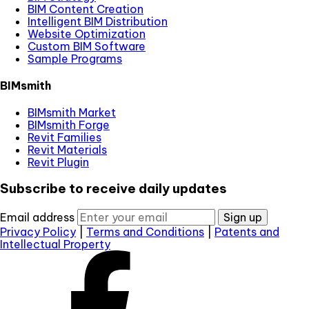
BIM Content Creation
Intelligent BIM Distribution
Website Optimization
Custom BIM Software
Sample Programs
BIMsmith
BIMsmith Market
BIMsmith Forge
Revit Families
Revit Materials
Revit Plugin
Subscribe to receive daily updates
Email address
Sign up
Privacy Policy
|
Terms and Conditions
|
Patents and
Intellectual Property