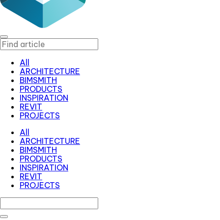
All
ARCHITECTURE
BIMSMITH
PRODUCTS
INSPIRATION
REVIT
PROJECTS
All
ARCHITECTURE
BIMSMITH
PRODUCTS
INSPIRATION
REVIT
PROJECTS