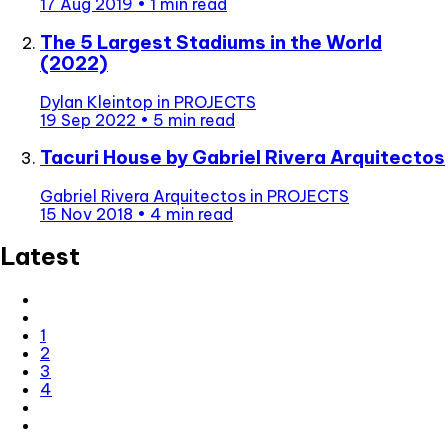
17 Aug 2019
•
1 min read
The 5 Largest Stadiums in the World
(2022)
Dylan Kleintop
in
PROJECTS
19 Sep 2022
•
5 min read
Tacuri House by Gabriel Rivera Arquitectos
Gabriel Rivera Arquitectos
in
PROJECTS
15 Nov 2018
•
4 min read
Latest
1
2
3
4