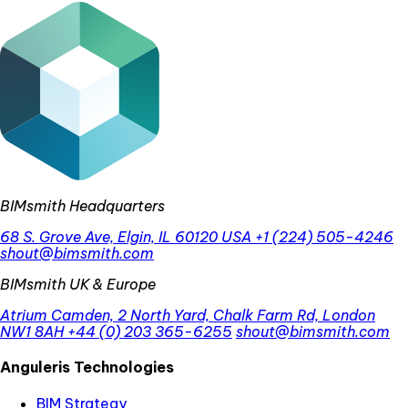
BIMsmith Headquarters
68 S. Grove Ave, Elgin, IL 60120 USA
+1 (224) 505-4246
shout@bimsmith.com
BIMsmith UK & Europe
Atrium Camden, 2 North Yard, Chalk Farm Rd, London
NW1 8AH
+44 (0) 203 365-6255
shout@bimsmith.com
Anguleris Technologies
BIM Strategy