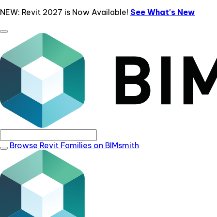
NEW: Revit 2027 is Now Available!
See What's New
Browse Revit Families on BIMsmith