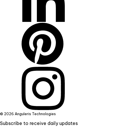
© 2026 Anguleris Technologies
Subscribe to receive daily updates