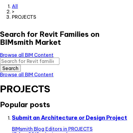
All
>
PROJECTS
Search for Revit Families on
BIMsmith Market
Browse all BIM Content
Search
Browse all BIM Content
PROJECTS
Popular posts
Submit an Architecture or Design Project
BIMsmith Blog Editors
in
PROJECTS