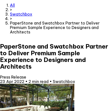
All
>
Swatchbox
>
PaperStone and Swatchbox Partner to Deliver
Premium Sample Experience to Designers and
Architects
PaperStone and Swatchbox Partner
to Deliver Premium Sample
Experience to Designers and
Architects
Press Release
23 Apr 2022
•
2 min read
•
Swatchbox