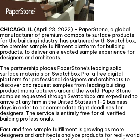
CHICAGO, IL
(April 23, 2022) – PaperStone, a global
manufacturer of premium composite surface products
for the building industry, has partnered with Swatchbox,
the premier sample fulfillment platform for building
products, to deliver an elevated sample experience for
designers and architects.
The partnership places PaperStone’s leading solid
surface materials on Swatchbox Pro, a free digital
platform for professional designers and architects to
discover and request samples from leading building
product manufacturers around the world. PaperStone
samples requested through Swatchbox are expedited to
arrive at any firm in the United States in 1-2 business
days in order to accommodate tight deadlines for
designers. The service is entirely free for all verified
building professionals.
Fast and free sample fulfillment is growing as more
designers and architects analyze products for real-world