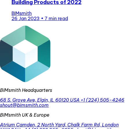
Building Products of 2022
BIMsmith
26 Jan 2023
•
7 min read
BIMsmith Headquarters
68 S. Grove Ave, Elgin, IL 60120 USA
+1 (224) 505-4246
shout@bimsmith.com
BIMsmith UK & Europe
Atrium Camden, 2 North Yard, Chalk Farm Rd, London