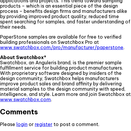
applications and projects. This trend toward sampling
products – which is an essential piece of the design
process – benefits design firms and manufacturers alike
by providing improved product quality, reduced time
spent searching for samples, and faster understanding of
their needs.
PaperStone samples are available for free to verified
building professionals on Swatchbox Pro at
www.swatchbox.com/pro/manufacturer/paperstone
.
About Swatchbox®
Swatchbox, an Anguleris brand, is the premier sample
fulfillment service for building product manufacturers.
With proprietary software designed by insiders of the
design community, Swatchbox helps manufacturers
improve product sales and brand affinity by delivering
material samples to the design community with speed,
intelligence, and style. Learn more and join Swatchbox at
www.swatchbox.com
.
Comments
Please
login
or
register
to post a comment.