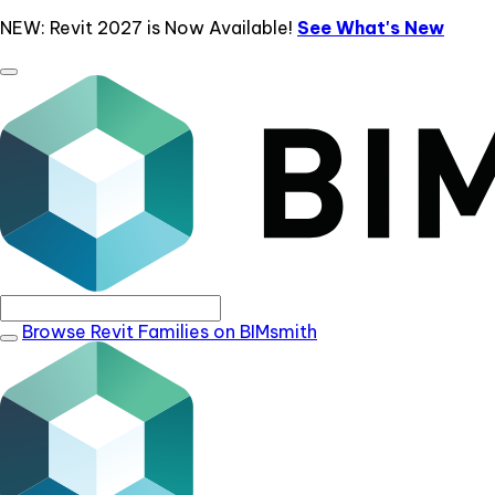
NEW: Revit 2027 is Now Available!
See What's New
Browse Revit Families on BIMsmith