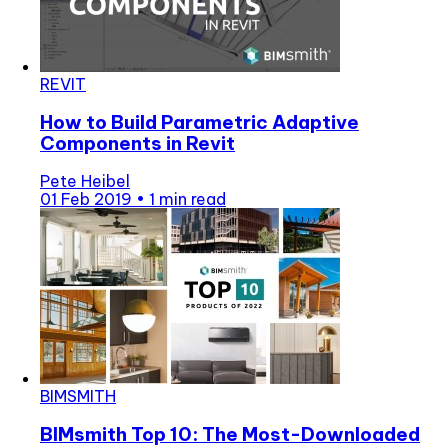
REVIT
How to Build Parametric Adaptive
Components in Revit
Pete Heibel
01 Feb 2019
•
1 min read
BIMSMITH
BIMsmith Top 10: The Most-Downloaded