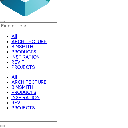
All
ARCHITECTURE
BIMSMITH
PRODUCTS
INSPIRATION
REVIT
PROJECTS
All
ARCHITECTURE
BIMSMITH
PRODUCTS
INSPIRATION
REVIT
PROJECTS