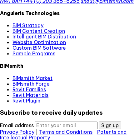
NW1 8AH
+44 (0) 203 365-6255
shout@bimsmith.com
Anguleris Technologies
BIM Strategy
BIM Content Creation
Intelligent BIM Distribution
Website Optimization
Custom BIM Software
Sample Programs
BIMsmith
BIMsmith Market
BIMsmith Forge
Revit Families
Revit Materials
Revit Plugin
Subscribe to receive daily updates
Email address
Sign up
Privacy Policy
|
Terms and Conditions
|
Patents and
Intellectual Property