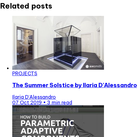
Related posts
PROJECTS
The Summer Solstice by Ilaria D’Alessandro
Ilaria D’Alessandro
07 Oct 2019
•
3 min read