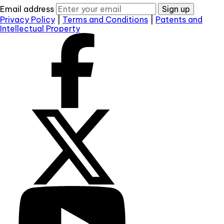
Email address
Sign up
Privacy Policy
|
Terms and Conditions
|
Patents and
Intellectual Property