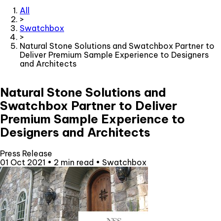
All
>
Swatchbox
>
Natural Stone Solutions and Swatchbox Partner to
Deliver Premium Sample Experience to Designers
and Architects
Natural Stone Solutions and
Swatchbox Partner to Deliver
Premium Sample Experience to
Designers and Architects
Press Release
01 Oct 2021
•
2 min read
•
Swatchbox