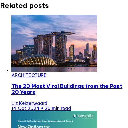
Related posts
ARCHITECTURE
The 20 Most Viral Buildings from the Past
20 Years
Liz Keizerwaard
14 Oct 2024
•
20 min read