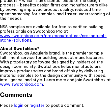
products – which is an essential piece of the design
process – benefits design firms and manufacturers alike
by providing improved product quality, reduced time
spent searching for samples, and faster understanding of
their needs.
NSS samples are available for free to verified building
professionals on Swatchbox Pro at
www.swatchbox.com/pro/manufacturer/nss-natural-
stone-solutions
.
About Swatchbox®
Swatchbox, an Anguleris brand, is the premier sample
fulfillment service for building product manufacturers.
With proprietary software designed by insiders of the
design community, Swatchbox helps manufacturers
improve product sales and brand affinity by delivering
material samples to the design community with speed,
intelligence, and style. Learn more and join Swatchbox at
www.swatchbox.com
.
Comments
Please
login
or
register
to post a comment.