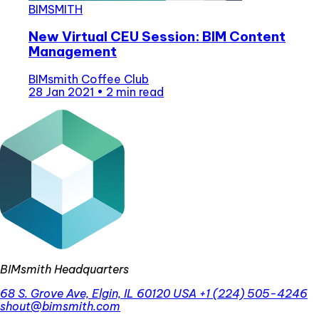
BIMSMITH
New Virtual CEU Session: BIM Content
Management
BIMsmith Coffee Club
28 Jan 2021
•
2 min read
BIMsmith Headquarters
68 S. Grove Ave, Elgin, IL 60120 USA
+1 (224) 505-4246
shout@bimsmith.com