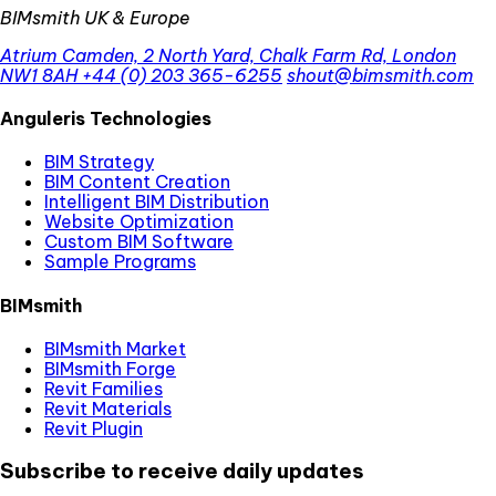
BIMsmith UK & Europe
Atrium Camden, 2 North Yard, Chalk Farm Rd, London
NW1 8AH
+44 (0) 203 365-6255
shout@bimsmith.com
Anguleris Technologies
BIM Strategy
BIM Content Creation
Intelligent BIM Distribution
Website Optimization
Custom BIM Software
Sample Programs
BIMsmith
BIMsmith Market
BIMsmith Forge
Revit Families
Revit Materials
Revit Plugin
Subscribe to receive daily updates