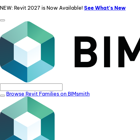
NEW: Revit 2027 is Now Available!
See What's New
Browse Revit Families on BIMsmith