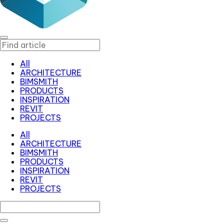
All
ARCHITECTURE
BIMSMITH
PRODUCTS
INSPIRATION
REVIT
PROJECTS
All
ARCHITECTURE
BIMSMITH
PRODUCTS
INSPIRATION
REVIT
PROJECTS