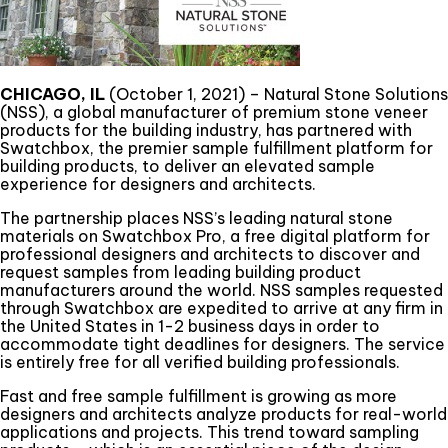
CHICAGO, IL
(October 1, 2021) – Natural Stone Solutions
(NSS), a global manufacturer of premium stone veneer
products for the building industry, has partnered with
Swatchbox, the premier sample fulfillment platform for
building products, to deliver an elevated sample
experience for designers and architects.
The partnership places NSS’s leading natural stone
materials on Swatchbox Pro, a free digital platform for
professional designers and architects to discover and
request samples from leading building product
manufacturers around the world. NSS samples requested
through Swatchbox are expedited to arrive at any firm in
the United States in 1-2 business days in order to
accommodate tight deadlines for designers. The service
is entirely free for all verified building professionals.
Fast and free sample fulfillment is growing as more
designers and architects analyze products for real-world
applications and projects. This trend toward sampling