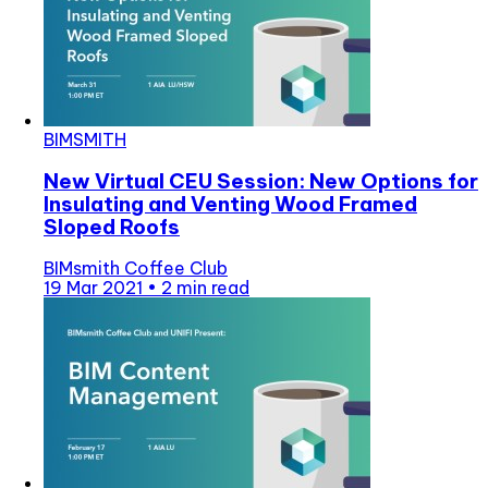
BIMSMITH
New Virtual CEU Session: New Options for
Insulating and Venting Wood Framed
Sloped Roofs
BIMsmith Coffee Club
19 Mar 2021
•
2 min read