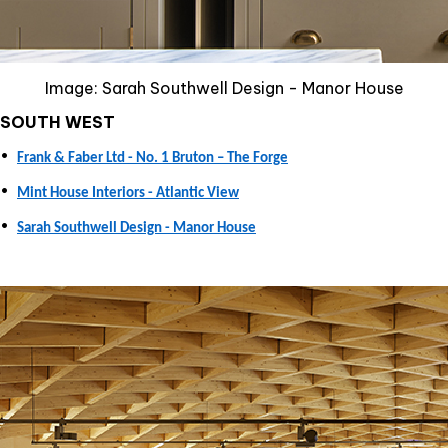
Image: Sarah Southwell Design - Manor House
SOUTH WEST
•
Frank & Faber Ltd - No. 1 Bruton – The Forge
•
Mint House Interiors - Atlantic View
•
Sarah Southwell Design - Manor House