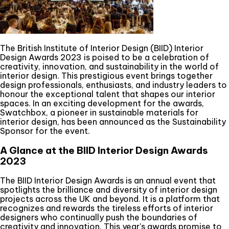
The British Institute of Interior Design (BIID) Interior
Design Awards 2023 is poised to be a celebration of
creativity, innovation, and sustainability in the world of
interior design. This prestigious event brings together
design professionals, enthusiasts, and industry leaders to
honour the exceptional talent that shapes our interior
spaces. In an exciting development for the awards,
Swatchbox, a pioneer in sustainable materials for
interior design, has been announced as the Sustainability
Sponsor for the event.
A Glance at the BIID Interior Design Awards
2023
The BIID Interior Design Awards is an annual event that
spotlights the brilliance and diversity of interior design
projects across the UK and beyond. It is a platform that
recognizes and rewards the tireless efforts of interior
designers who continually push the boundaries of
creativity and innovation. This year's awards promise to