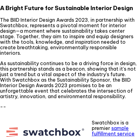
A Bright Future for Sustainable Interior Design
The BIID Interior Design Awards 2023, in partnership with
Swatchbox, represents a pivotal moment for interior
design—a moment where sustainability takes center
stage. Together, they aim to inspire and equip designers
with the tools, knowledge, and inspiration needed to
create breathtaking, environmentally responsible
interiors.
As sustainability continues to be a driving force in design,
this partnership stands as a beacon, showing that it's not
just a trend but a vital aspect of the industry's future.
With Swatchbox as the Sustainability Sponsor, the BIID
Interior Design Awards 2023 promises to be an
unforgettable event that celebrates the intersection of
artistry, innovation, and environmental responsibility.
--
Swatchbox is a
premier
sample
fulfillment service