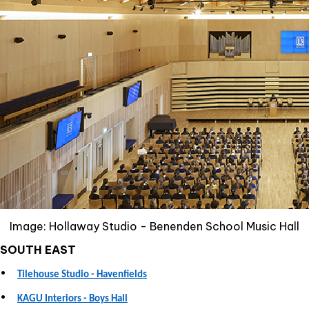
Image: Hollaway Studio - Benenden School Music Hall
SOUTH EAST
•
Tilehouse Studio - Havenfields
•
KAGU Interiors - Boys Hall