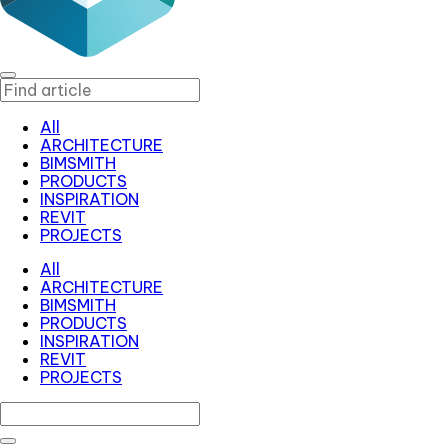
All
ARCHITECTURE
BIMSMITH
PRODUCTS
INSPIRATION
REVIT
PROJECTS
All
ARCHITECTURE
BIMSMITH
PRODUCTS
INSPIRATION
REVIT
PROJECTS