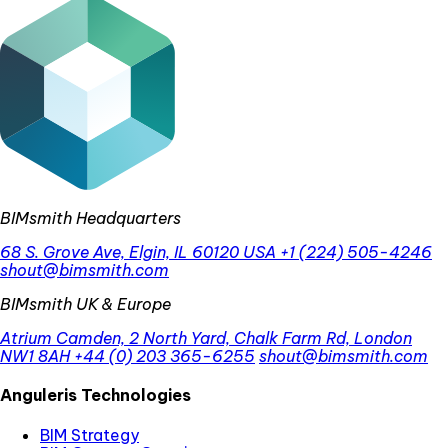
BIMsmith Headquarters
68 S. Grove Ave, Elgin, IL 60120 USA
+1 (224) 505-4246
shout@bimsmith.com
BIMsmith UK & Europe
Atrium Camden, 2 North Yard, Chalk Farm Rd, London
NW1 8AH
+44 (0) 203 365-6255
shout@bimsmith.com
Anguleris Technologies
BIM Strategy