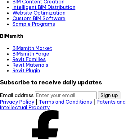
BIM Content Creation
Intelligent BIM Distribution
Website Optimization
Custom BIM Software
Sample Programs
BIMsmith
BIMsmith Market
BIMsmith Forge
Revit Families
Revit Materials
Revit Plugin
Subscribe to receive daily updates
Email address
Sign up
Privacy Policy
|
Terms and Conditions
|
Patents and
Intellectual Property