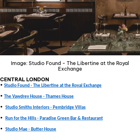
Image: Studio Found - The Libertine at the Royal
Exchange
CENTRAL LONDON
•
Studio Found - The Libertine at the Royal Exchange
•
The Vawdrey House - Thames House
•
Studio Smiths Interiors - Pembridge Villas
•
Run for the Hills - Paradise Green Bar & Restaurant
•
Studio Mae - Butter House