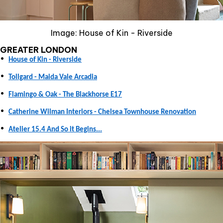
Image: House of Kin - Riverside
GREATER LONDON
•
House of Kin - Riverside
•
Tollgard - Maida Vale Arcadia
•
Flamingo & Oak - The Blackhorse E17
•
Catherine Wilman Interiors - Chelsea Townhouse Renovation
•
Atelier 15.4 And So it Begins...